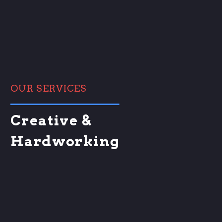
OUR SERVICES
Creative &
Hardworking