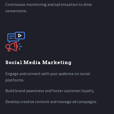
Continuous monitoring and optimization to drive
conversions.
Social Media Marketing
Engage and connect with your audience on social
platforms.
Build brand awareness and foster customer loyalty.
Develop creative content and manage ad campaigns.