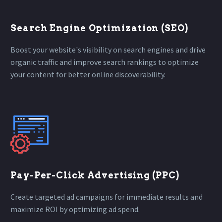
Search Engine Optimization (SEO)
Boost your website's visibility on search engines and drive
organic traffic and improve search rankings to optimize
your content for better online discoverability.
Pay-Per-Click Advertising (PPC)
Create targeted ad campaigns for immediate results and
maximize ROI by optimizing ad spend.