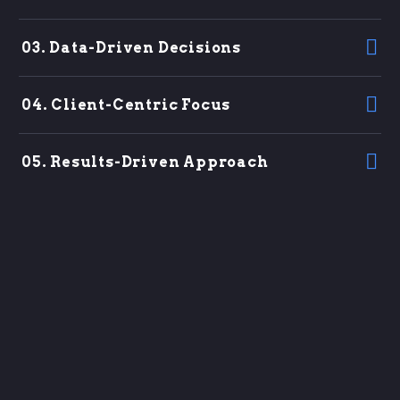
03. Data-Driven Decisions
04. Client-Centric Focus
05. Results-Driven Approach