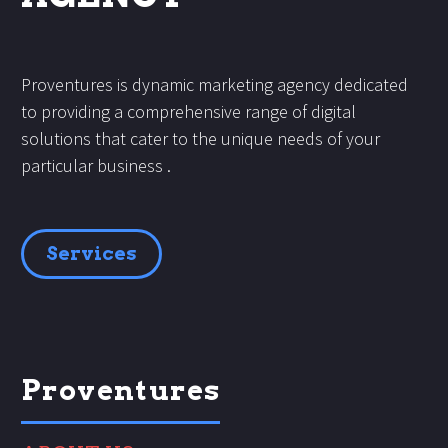
Proventures is dynamic marketing agency dedicated
to providing a comprehensive range of digital
solutions that cater to the unique needs of your
particular business .
Services
Proventures