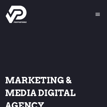
MARKETING &
MEDIA DIGITAL
AGENCY