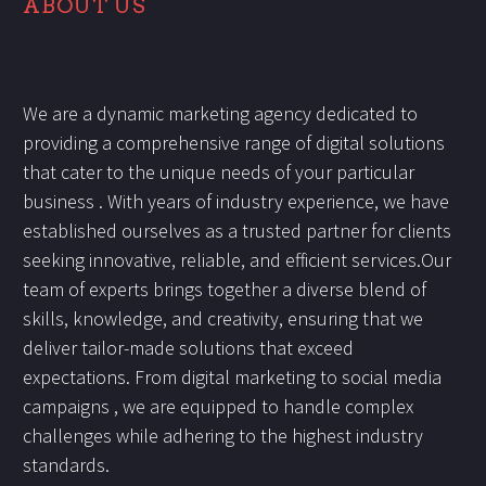
ABOUT US
We are a dynamic marketing agency dedicated to
providing a comprehensive range of digital solutions
that cater to the unique needs of your particular
business . With years of industry experience, we have
established ourselves as a trusted partner for clients
seeking innovative, reliable, and efficient services.Our
team of experts brings together a diverse blend of
skills, knowledge, and creativity, ensuring that we
deliver tailor-made solutions that exceed
expectations. From digital marketing to social media
campaigns , we are equipped to handle complex
challenges while adhering to the highest industry
standards.