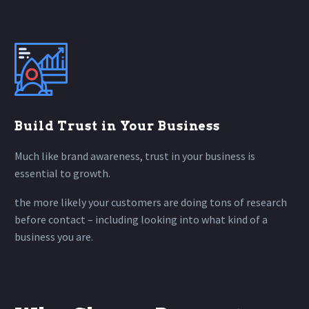
Build Trust in Your Business
Much like brand awareness, trust in your business is
essential to growth.
the more likely your customers are doing tons of research
before contact – including looking into what kind of a
business you are.