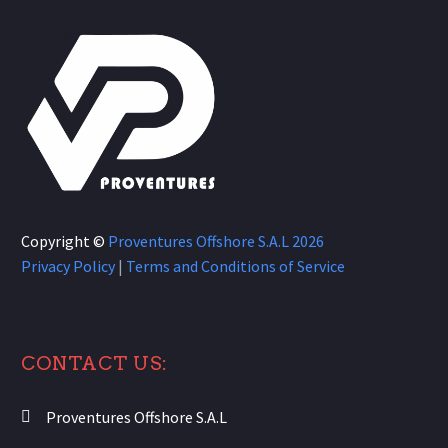
Copyright ©
Proventures Offshore S.A.L
2026
Privacy Policy
|
Terms and Conditions of Service
CONTACT US:
Proventures Offshore S.A.L