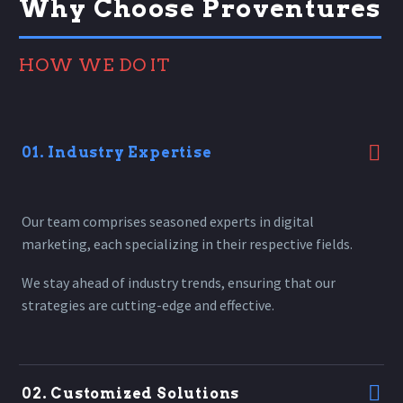
Why Choose Proventures
HOW WE DO IT
01. Industry Expertise
Our team comprises seasoned experts in digital
marketing, each specializing in their respective fields.
We stay ahead of industry trends, ensuring that our
strategies are cutting-edge and effective.
02. Customized Solutions